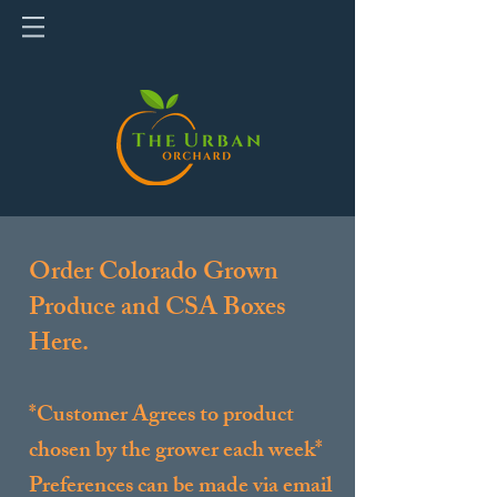
Order Colorado Grown
Produce and CSA Boxes
Here.
*Customer Agrees to product
chosen by the grower each week*
Preferences can be made via email