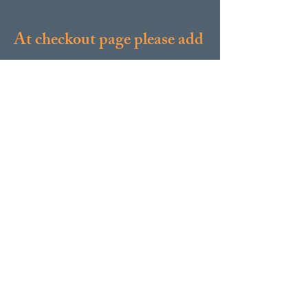
At checkout page please add
a note with your name and
contact info so we can get in
touch with you. Thanks!
Contact Us