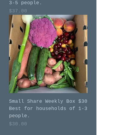
3-5 people.
Price
$37.00
Small Share Weekly Box $30
Best for households of 1-3
people.
Price
$30.00