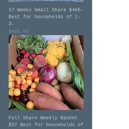
17 Weeks Small Share $465-
Best for households of 1-
3.
Price
$465.00
Full Share Weekly Basket
$37 Best for households of