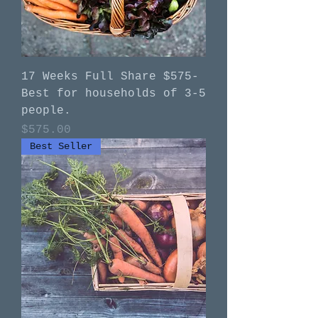
17 Weeks Full Share $575-
Best for households of 3-5
people.
Price
$575.00
Best Seller