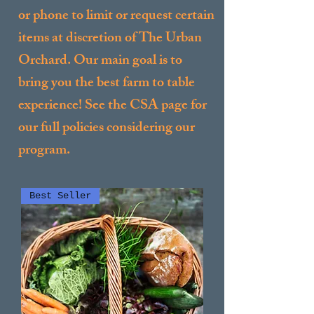
or phone to limit or request certain
items at discretion of The Urban
Orchard. Our main goal is to
bring you the best farm to table
experience! See the CSA page for
our full policies considering our
program.
Best Seller