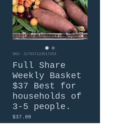
SKU: 217537123517253
Full Share
Weekly Basket
$37 Best for
households of
3-5 people.
Price
$37.00
Quantity
*