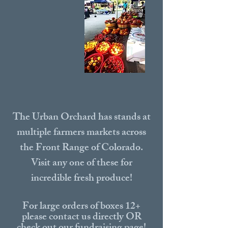
The Urban Orchard has stands at
multiple farmers markets across
the Front Range of Colorado.
Visit any one of these for
incredible fresh produce!
For large orders of boxes 12+
please contact us directly OR