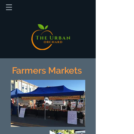
Farmers Markets