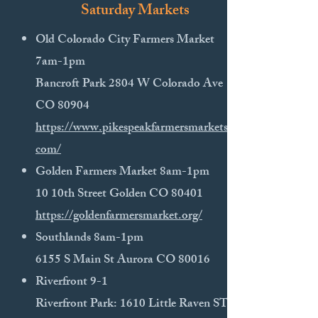
Saturday Markets
Old Colorado City Farmers Market
7am-1pm
Bancroft Park 2804 W Colorado Ave
CO 80904
https://www.pikespeakfarmersmarkets.
com/
​Golden Farmers Market 8am-1pm
10 10th Street Golden CO 80401
https://goldenfarmersmarket.org/
Southlands 8am-1pm
6155 S Main St Aurora CO 80016​
​Riverfront 9-1
Riverfront Park: 1610 Little​ Raven ST