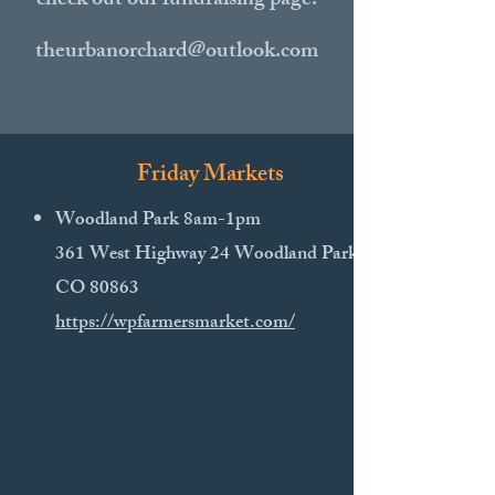
check out our fundraising page!
theurbanorchard@outlook.com
Friday Markets
Woodland Park 8am-1pm
361 West Highway 24 Woodland Park,
CO 80863
https://wpfarmersmarket.com/