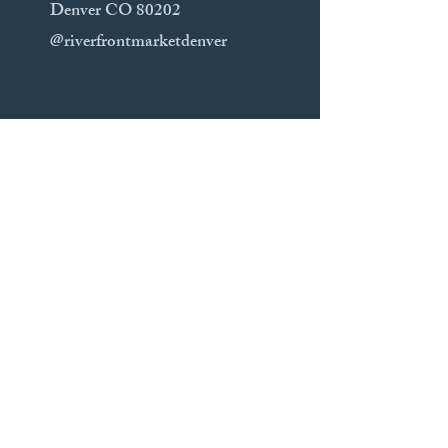
Denver CO 80202
@riverfrontmarketdenver
Sunday Markets
Festival Park Farmers Market 9am-
2pm
300 2nd St Castle Rock CO 80104​
Parker 8am-1pm
​19565 Main St Parker CO 80138
https://thelocalcolorado.com/farmersm
arkets/