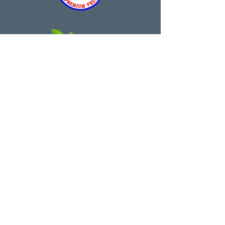
theurbanorchard@outlook.com