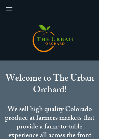
Welcome to The Urban
Orchard!
We sell high quality Colorado
produce at farmers markets that
provide a farm-to-table
experience all across the front