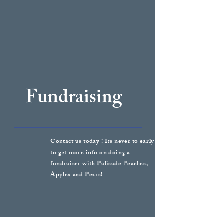
Fundraising
Contact us today ! Its never to early
to get more info on doing a
fundraiser with Palisade Peaches,
Apples and Pears!