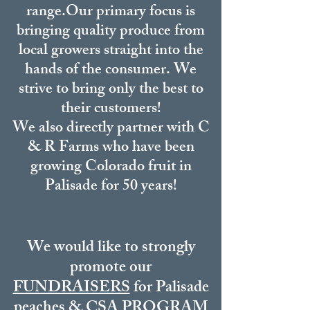
range.
Our primary focus is
bringing quality produce from
local growers straight into the
hands of the consumer. We
strive to bring only the best to
their customers!
We also directly partner with C
& R Farms who have been
growing Colorado fruit in
Palisade for 50 years!
We would like to strongly
promote our
FUNDRAISERS
for Palisade
peaches &
CSA PROGRAM