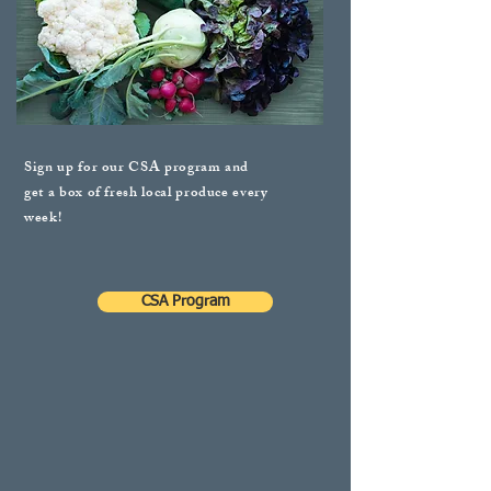
Sign up for our CSA program and
get a box of fresh local produce every
week!
CSA Program