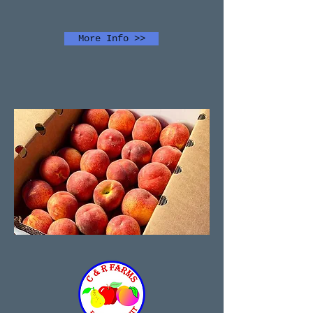
More Info >>