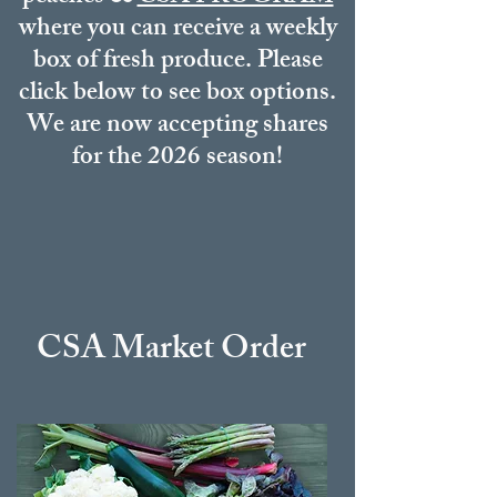
where you can receive a weekly
box of fresh produce. Please
click below to see box options.
We are now accepting shares
for the 2026 season!
CSA Market
Order